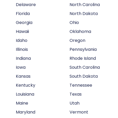
Delaware
North Carolina
Florida
North Dakota
Georgia
Ohio
Hawaii
Oklahoma
Idaho
Oregon
Illinois
Pennsylvania
Indiana
Rhode Island
Iowa
South Carolina
Kansas
South Dakota
Kentucky
Tennessee
Louisiana
Texas
Maine
Utah
Maryland
Vermont