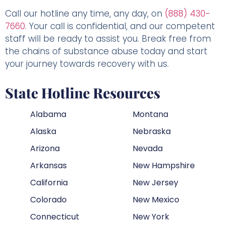
Call our hotline any time, any day, on
(888) 430-
7660
. Your call is confidential, and our competent
staff will be ready to assist you. Break free from
the chains of substance abuse today and start
your journey towards recovery with us.
State Hotline Resources
Alabama
Montana
Alaska
Nebraska
Arizona
Nevada
Arkansas
New Hampshire
California
New Jersey
Colorado
New Mexico
Connecticut
New York