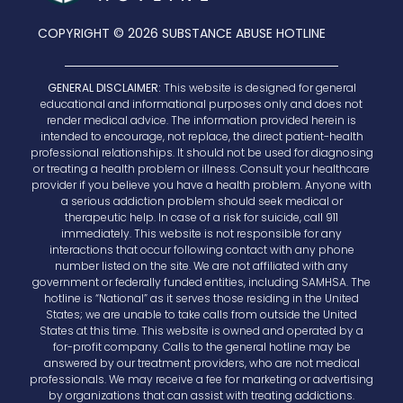
COPYRIGHT © 2026 SUBSTANCE ABUSE HOTLINE
GENERAL DISCLAIMER:
This website is designed for general
educational and informational purposes only and does not
render medical advice. The information provided herein is
intended to encourage, not replace, the direct patient-health
professional relationships. It should not be used for diagnosing
or treating a health problem or illness. Consult your healthcare
provider if you believe you have a health problem. Anyone with
a serious addiction problem should seek medical or
therapeutic help. In case of a risk for suicide, call 911
immediately. This website is not responsible for any
interactions that occur following contact with any phone
number listed on the site. We are not affiliated with any
government or federally funded entities, including SAMHSA. The
hotline is “National” as it serves those residing in the United
States; we are unable to take calls from outside the United
States at this time. This website is owned and operated by a
for-profit company. Calls to the general hotline may be
answered by our treatment providers, who are not medical
professionals. We may receive a fee for marketing or advertising
by organizations that can assist with treating addictions.