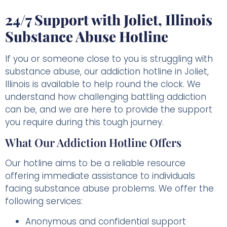
24/7 Support with Joliet, Illinois
Substance Abuse Hotline
If you or someone close to you is struggling with
substance abuse, our addiction hotline in Joliet,
Illinois is available to help round the clock. We
understand how challenging battling addiction
can be, and we are here to provide the support
you require during this tough journey.
What Our Addiction Hotline Offers
Our hotline aims to be a reliable resource
offering immediate assistance to individuals
facing substance abuse problems. We offer the
following services:
Anonymous and confidential support