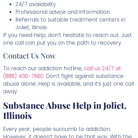
24/7 availability
Professional advice and information
Referrals to suitable treatment centers in
Joliet, Illinois
If you need help, don’t hesitate to reach out. Just
one call can put you on the path to recovery.
Contact Us Now
To reach our addiction hotline,
call us 24/7 at
(888) 430-7660
. Don’t fight against substance
abuse alone. Help is available, and it’s just one call
away.
Substance Abuse Help in Joliet,
Illinois
Every year, people succumb to addiction.
However, it doesn’t have to be that way. With the