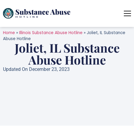
Home
»
Illinois Substance Abuse Hotline
»
Joliet, IL Substance
Abuse Hotline
Joliet, IL Substance
Abuse Hotline
Updated On December 23, 2023