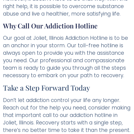
right help, it is possible to overcome substance
abuse and live a healthier, more satisfying life.
Why Call Our Addiction Hotline
Our goal at Joliet, Illinois Addiction Hotline is to be
an anchor in your storm. Our toll-free hotline is
always open to provide you with the assistance
you need. Our professional and compassionate
team is ready to guide you through all the steps
necessary to embark on your path to recovery.
Take a Step Forward Today
Don’t let addiction control your life any longer.
Reach out for the help you need, consider making
that important call to our addiction hotline in
Joliet, Illinois. Recovery starts with a single step,
there’s no better time to take it than the present.