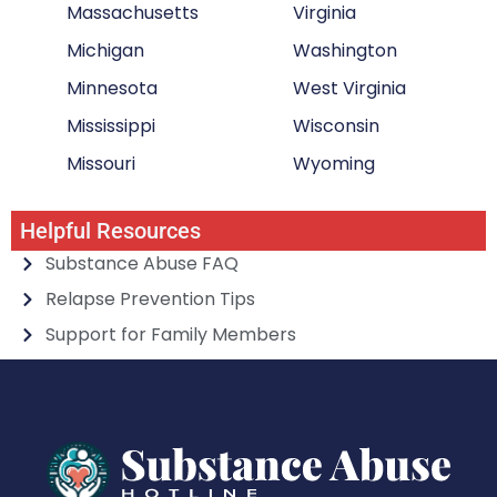
Massachusetts
Virginia
Michigan
Washington
Minnesota
West Virginia
Mississippi
Wisconsin
Missouri
Wyoming
Helpful Resources
Substance Abuse FAQ
Relapse Prevention Tips
Support for Family Members