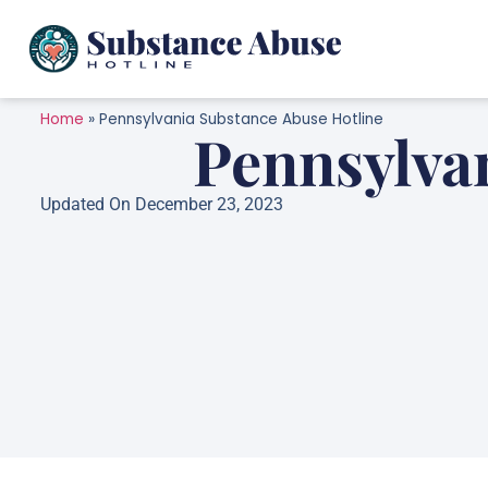
Home
»
Pennsylvania Substance Abuse Hotline
Pennsylva
Updated On December 23, 2023