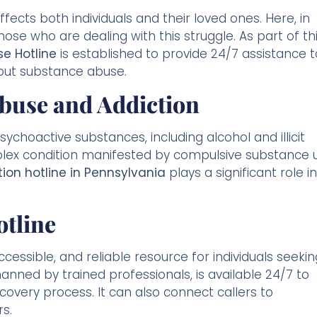
ffects both individuals and their loved ones. Here, in
ose who are dealing with this struggle. As part of th
e Hotline
is established to provide 24/7 assistance t
out substance abuse.
buse and Addiction
choactive substances, including alcohol and illicit
mplex condition manifested by compulsive substance 
ion hotline in Pennsylvania
plays a significant role in
otline
cessible, and reliable resource for individuals seekin
anned by trained professionals, is available 24/7 to
covery process. It can also connect callers to
s.