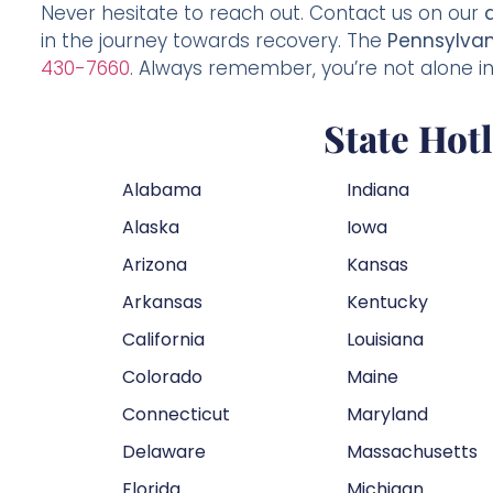
Never hesitate to reach out. Contact us on our
in the journey towards recovery. The
Pennsylvan
430-7660
. Always remember, you’re not alone in 
State Hot
Alabama
Indiana
Alaska
Iowa
Arizona
Kansas
Arkansas
Kentucky
California
Louisiana
Colorado
Maine
Connecticut
Maryland
Delaware
Massachusetts
Florida
Michigan