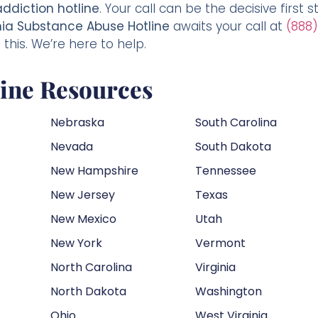
addiction hotline
. Your call can be the decisive first 
ia Substance Abuse Hotline
awaits your call at
(888)
this. We’re here to help.
line Resources
Nebraska
South Carolina
Nevada
South Dakota
New Hampshire
Tennessee
New Jersey
Texas
New Mexico
Utah
New York
Vermont
North Carolina
Virginia
North Dakota
Washington
Ohio
West Virginia