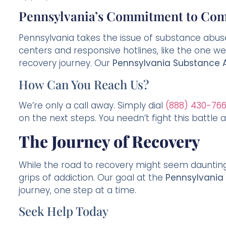
Pennsylvania’s Commitment to Com
Pennsylvania takes the issue of substance abu
centers and responsive hotlines, like the one we 
recovery journey. Our
Pennsylvania Substance A
How Can You Reach Us?
We’re only a call away. Simply dial
(888) 430-76
on the next steps. You needn’t fight this battle al
The Journey of Recovery
While the road to recovery might seem daunting
grips of addiction. Our goal at the
Pennsylvania
journey, one step at a time.
Seek Help Today