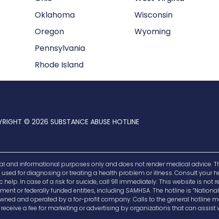
Oklahoma
Wisconsin
Oregon
Wyoming
Pennsylvania
Rhode Island
RIGHT © 2026 SUBSTANCE ABUSE HOTLINE
al and informational purposes only and does not render medical advice. Th
be used for diagnosing or treating a health problem or illness. Consult your
elp. In case of a risk for suicide, call 911 immediately. This website is not 
ent or federally funded entities, including SAMHSA. The hotline is “National”
is owned and operated by a for-profit company. Calls to the general hotlin
eceive a fee for marketing or advertising by organizations that can assist w