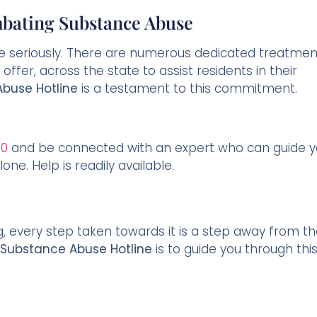
bating Substance Abuse
se seriously. There are numerous dedicated treatmen
offer, across the state to assist residents in their
buse Hotline
is a testament to this commitment.
60
and be connected with an expert who can guide 
one. Help is readily available.
, every step taken towards it is a step away from t
 Substance Abuse Hotline
is to guide you through thi