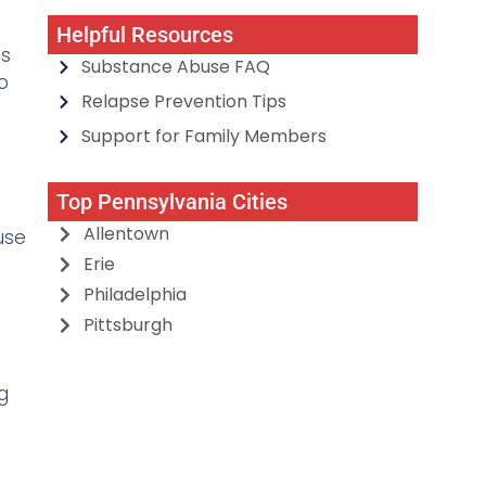
Helpful Resources
is
Substance Abuse FAQ
o
Relapse Prevention Tips
Support for Family Members
Top Pennsylvania Cities
Allentown
use
Erie
Philadelphia
Pittsburgh
g