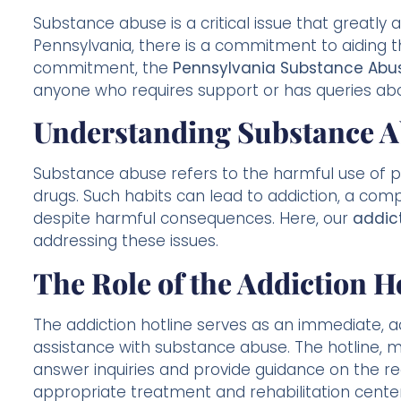
Substance abuse is a critical issue that greatly a
Pennsylvania, there is a commitment to aiding th
commitment, the
Pennsylvania Substance Abus
anyone who requires support or has queries ab
Understanding Substance A
Substance abuse refers to the harmful use of psy
drugs. Such habits can lead to addiction, a co
despite harmful consequences. Here, our
addict
addressing these issues.
The Role of the Addiction H
The addiction hotline serves as an immediate, ac
assistance with substance abuse. The hotline, m
answer inquiries and provide guidance on the re
appropriate treatment and rehabilitation center