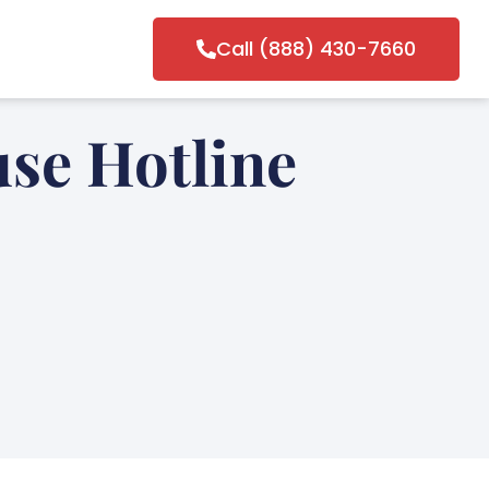
Call (888) 430-7660
se Hotline