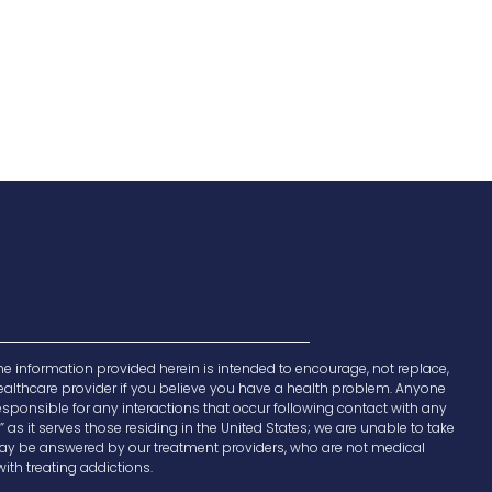
e information provided herein is intended to encourage, not replace,
 healthcare provider if you believe you have a health problem. Anyone
responsible for any interactions that occur following contact with any
 as it serves those residing in the United States; we are unable to take
e may be answered by our treatment providers, who are not medical
ith treating addictions.