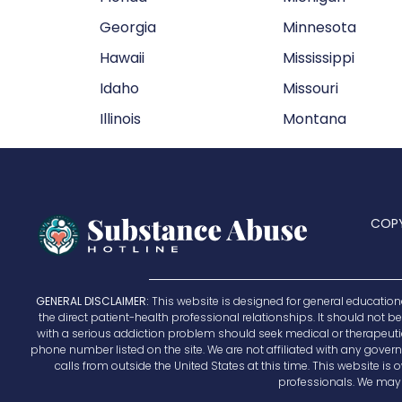
Georgia
Minnesota
Hawaii
Mississippi
Idaho
Missouri
Illinois
Montana
COPY
GENERAL DISCLAIMER:
This website is designed for general education
the direct patient-health professional relationships. It should not 
with a serious addiction problem should seek medical or therapeutic h
phone number listed on the site. We are not affiliated with any governm
calls from outside the United States at this time. This website 
professionals. We may r