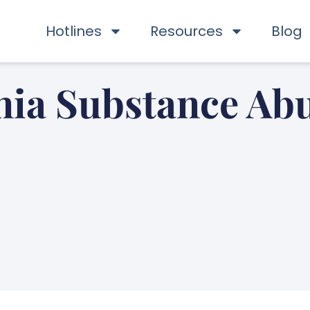
Hotlines
Resources
Blog
nia Substance Abu