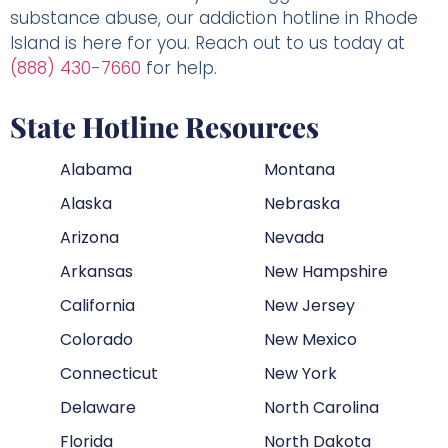
substance abuse, our addiction hotline in Rhode
Island is here for you. Reach out to us today at
(888) 430-7660
for help.
State Hotline Resources
Alabama
Montana
Alaska
Nebraska
Arizona
Nevada
Arkansas
New Hampshire
California
New Jersey
Colorado
New Mexico
Connecticut
New York
Delaware
North Carolina
Florida
North Dakota