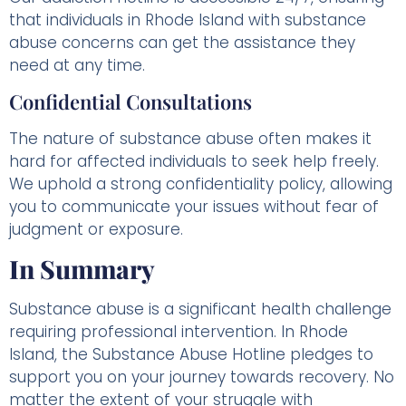
that individuals in Rhode Island with substance
abuse concerns can get the assistance they
need at any time.
Confidential Consultations
The nature of substance abuse often makes it
hard for affected individuals to seek help freely.
We uphold a strong confidentiality policy, allowing
you to communicate your issues without fear of
judgment or exposure.
In Summary
Substance abuse is a significant health challenge
requiring professional intervention. In Rhode
Island, the Substance Abuse Hotline pledges to
support you on your journey towards recovery. No
matter the extent of your struggle with