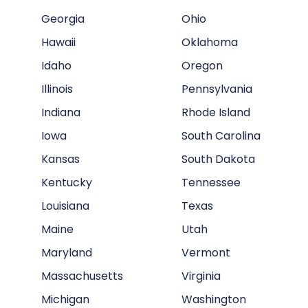
Georgia
Ohio
Hawaii
Oklahoma
Idaho
Oregon
Illinois
Pennsylvania
Indiana
Rhode Island
Iowa
South Carolina
Kansas
South Dakota
Kentucky
Tennessee
Louisiana
Texas
Maine
Utah
Maryland
Vermont
Massachusetts
Virginia
Michigan
Washington