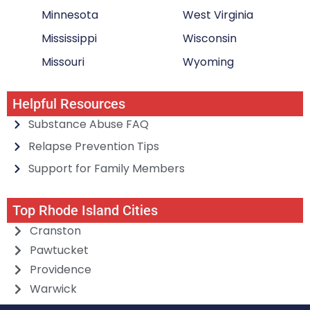
Minnesota
West Virginia
Mississippi
Wisconsin
Missouri
Wyoming
Helpful Resources
Substance Abuse FAQ
Relapse Prevention Tips
Support for Family Members
Top Rhode Island Cities
Cranston
Pawtucket
Providence
Warwick