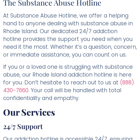
The Substance Abuse Hotline
At Substance Abuse Hotline, we offer a helping
hand to anyone dealing with substance abuse in
Rhode Island. Our dedicated 24/7 addiction
hotline provides the support you need when you
need it the most. Whether it’s a question, concern,
or immediate assistance, you can count on us.
If you or a loved one is struggling with substance
abuse, our Rhode Island addiction hotline is here
for you. Don’t hesitate to reach out to us at
(888)
430-7660
. Your call will be handled with total
confidentiality and empathy.
Our Services
24/7 Support
Our addiction hotline is accessible 24/7, ensuring