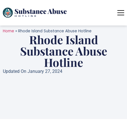
Home
»
Rhode Island Substance Abuse Hotline
Rhode Island
Substance Abuse
Hotline
Updated On January 27, 2024