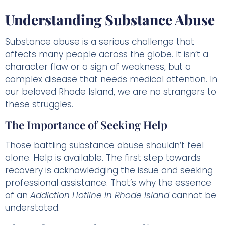
Understanding Substance Abuse
Substance abuse is a serious challenge that
affects many people across the globe. It isn’t a
character flaw or a sign of weakness, but a
complex disease that needs medical attention. In
our beloved Rhode Island, we are no strangers to
these struggles.
The Importance of Seeking Help
Those battling substance abuse shouldn’t feel
alone. Help is available. The first step towards
recovery is acknowledging the issue and seeking
professional assistance. That’s why the essence
of an
Addiction Hotline in Rhode Island
cannot be
understated.