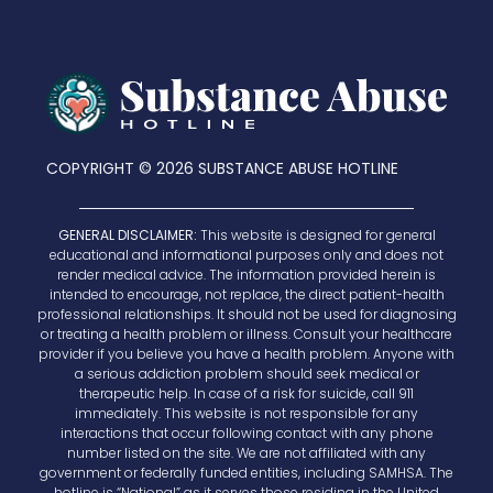
COPYRIGHT © 2026 SUBSTANCE ABUSE HOTLINE
GENERAL DISCLAIMER:
This website is designed for general
educational and informational purposes only and does not
render medical advice. The information provided herein is
intended to encourage, not replace, the direct patient-health
professional relationships. It should not be used for diagnosing
or treating a health problem or illness. Consult your healthcare
provider if you believe you have a health problem. Anyone with
a serious addiction problem should seek medical or
therapeutic help. In case of a risk for suicide, call 911
immediately. This website is not responsible for any
interactions that occur following contact with any phone
number listed on the site. We are not affiliated with any
government or federally funded entities, including SAMHSA. The
hotline is “National” as it serves those residing in the United