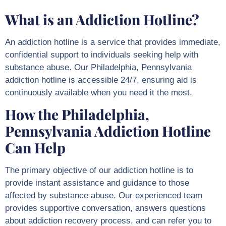
What is an Addiction Hotline?
An addiction hotline is a service that provides immediate,
confidential support to individuals seeking help with
substance abuse. Our
Philadelphia, Pennsylvania
addiction hotline is accessible 24/7, ensuring aid is
continuously available when you need it the most.
How the Philadelphia,
Pennsylvania Addiction Hotline
Can Help
The primary objective of our addiction hotline is to
provide instant assistance and guidance to those
affected by substance abuse. Our experienced team
provides supportive conversation, answers questions
about addiction recovery process, and can refer you to