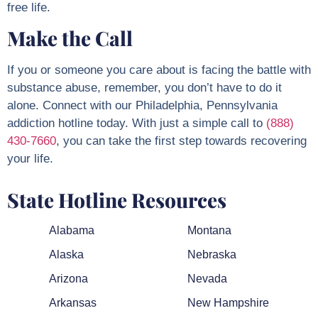
free life.
Make the Call
If you or someone you care about is facing the battle with
substance abuse, remember, you don’t have to do it
alone. Connect with our Philadelphia, Pennsylvania
addiction hotline today. With just a simple call to
(888)
430-7660
, you can take the first step towards recovering
your life.
State Hotline Resources
Alabama
Montana
Alaska
Nebraska
Arizona
Nevada
Arkansas
New Hampshire