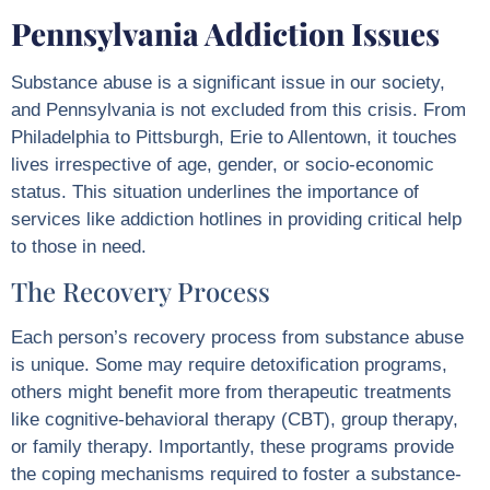
Pennsylvania Addiction Issues
Substance abuse is a significant issue in our society,
and Pennsylvania is not excluded from this crisis. From
Philadelphia to Pittsburgh, Erie to Allentown, it touches
lives irrespective of age, gender, or socio-economic
status. This situation underlines the importance of
services like addiction hotlines in providing critical help
to those in need.
The Recovery Process
Each person’s recovery process from substance abuse
is unique. Some may require detoxification programs,
others might benefit more from therapeutic treatments
like cognitive-behavioral therapy (CBT), group therapy,
or family therapy. Importantly, these programs provide
the coping mechanisms required to foster a substance-