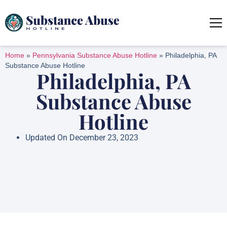
Home
»
Pennsylvania Substance Abuse Hotline
»
Philadelphia, PA
Substance Abuse Hotline
Philadelphia, PA
Substance Abuse
Hotline
Updated On December 23, 2023