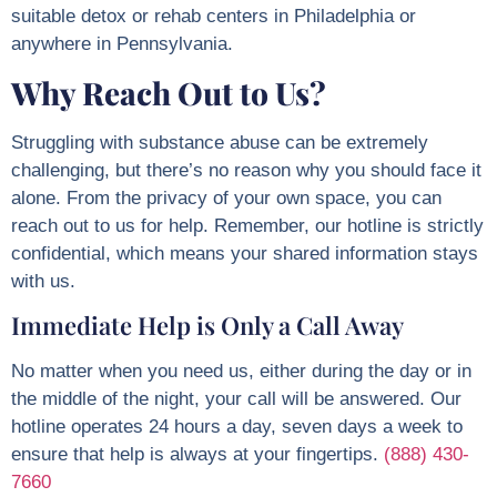
suitable detox or rehab centers in Philadelphia or
anywhere in Pennsylvania.
Why Reach Out to Us?
Struggling with substance abuse can be extremely
challenging, but there’s no reason why you should face it
alone. From the privacy of your own space, you can
reach out to us for help. Remember, our hotline is strictly
confidential, which means your shared information stays
with us.
Immediate Help is Only a Call Away
No matter when you need us, either during the day or in
the middle of the night, your call will be answered. Our
hotline operates 24 hours a day, seven days a week to
ensure that help is always at your fingertips.
(888) 430-
7660