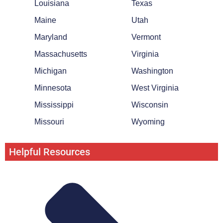
Louisiana
Texas
Maine
Utah
Maryland
Vermont
Massachusetts
Virginia
Michigan
Washington
Minnesota
West Virginia
Mississippi
Wisconsin
Missouri
Wyoming
Helpful Resources