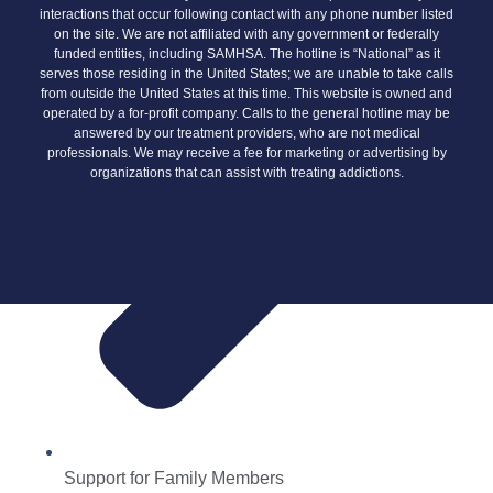
interactions that occur following contact with any phone number listed
on the site. We are not affiliated with any government or federally
funded entities, including SAMHSA. The hotline is “National” as it
serves those residing in the United States; we are unable to take calls
from outside the United States at this time. This website is owned and
operated by a for-profit company. Calls to the general hotline may be
answered by our treatment providers, who are not medical
professionals. We may receive a fee for marketing or advertising by
organizations that can assist with treating addictions.
Support for Family Members