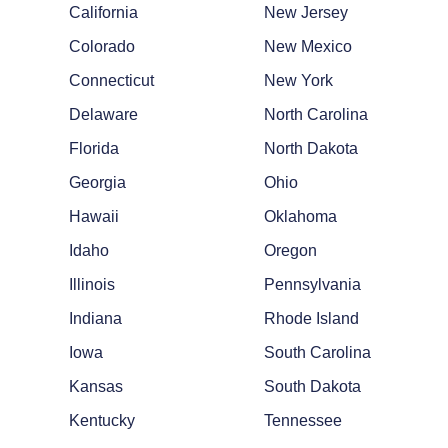
California
New Jersey
Colorado
New Mexico
Connecticut
New York
Delaware
North Carolina
Florida
North Dakota
Georgia
Ohio
Hawaii
Oklahoma
Idaho
Oregon
Illinois
Pennsylvania
Indiana
Rhode Island
Iowa
South Carolina
Kansas
South Dakota
Kentucky
Tennessee