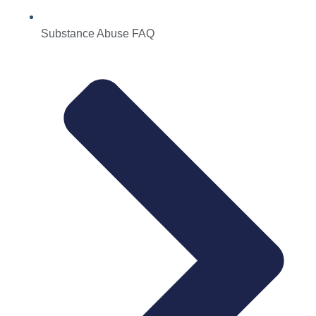
Substance Abuse FAQ