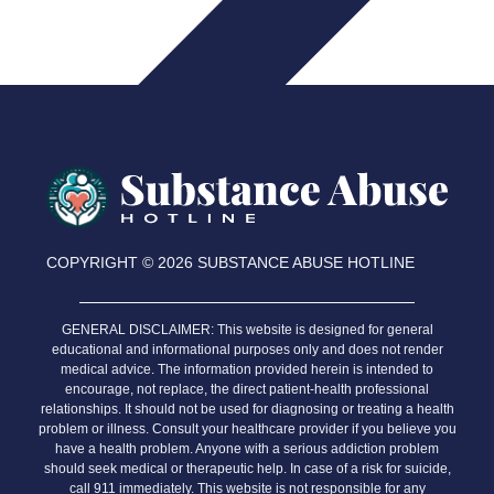
COPYRIGHT © 2026 SUBSTANCE ABUSE HOTLINE
Relapse Prevention Tips
GENERAL DISCLAIMER:
This website is designed for general
educational and informational purposes only and does not render
medical advice. The information provided herein is intended to
encourage, not replace, the direct patient-health professional
relationships. It should not be used for diagnosing or treating a health
problem or illness. Consult your healthcare provider if you believe you
have a health problem. Anyone with a serious addiction problem
should seek medical or therapeutic help. In case of a risk for suicide,
call 911 immediately. This website is not responsible for any