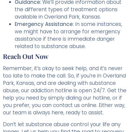
Guidance:
We’ll provide information about
the different types of treatment options
available in Overland Park, Kansas.
Emergency Assistance:
In some instances,
we might have to arrange for emergency
assistance if there is immediate danger
related to substance abuse.
Reach Out Now
Remember, it’s okay to seek help, and it’s never
too late to make the call. So, if you’re in Overland
Park, Kansas, and are dealing with substance
abuse, our addiction hotline is open 24/7. Get the
help you need by simply dialing our hotline, or if
you prefer, you can contact us online. Either way,
our team is always here, ready to assist.
Don’t let substance abuse control your life any
longer. Let us help you find the road to recovery.