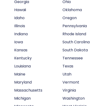
Georgia
Ohio
Hawaii
Oklahoma
Idaho
Oregon
Illinois
Pennsylvania
Indiana
Rhode Island
Iowa
South Carolina
Kansas
South Dakota
Kentucky
Tennessee
Louisiana
Texas
Maine
Utah
Maryland
Vermont
Massachusetts
Virginia
Michigan
Washington