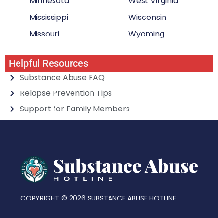
Minnesota
West Virginia
Mississippi
Wisconsin
Missouri
Wyoming
Helpful Resources
Substance Abuse FAQ
Relapse Prevention Tips
Support for Family Members
COPYRIGHT © 2026 SUBSTANCE ABUSE HOTLINE