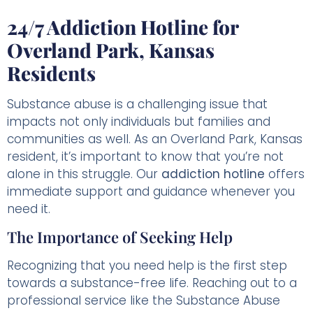
24/7 Addiction Hotline for
Overland Park, Kansas
Residents
Substance abuse is a challenging issue that
impacts not only individuals but families and
communities as well. As an Overland Park, Kansas
resident, it’s important to know that you’re not
alone in this struggle. Our
addiction hotline
offers
immediate support and guidance whenever you
need it.
The Importance of Seeking Help
Recognizing that you need help is the first step
towards a substance-free life. Reaching out to a
professional service like the Substance Abuse