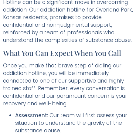
Hotline can be a significant move in overcoming
addiction. Our
addiction hotline
for Overland Park,
Kansas residents, promises to provide
confidential and non-judgmental support,
reinforced by a team of professionals who
understand the complexities of substance abuse.
What You Can Expect When You Call
Once you make that brave step of dialing our
addiction hotline, you will be immediately
connected to one of our supportive and highly
trained staff. Remember, every conversation is
confidential and our paramount concern is your
recovery and well-being.
Assessment:
Our team will first assess your
situation to understand the gravity of the
substance abuse.