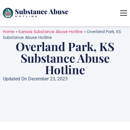
Home
»
Kansas Substance Abuse Hotline
»
Overland Park, KS
Substance Abuse Hotline
Overland Park, KS
Substance Abuse
Hotline
Updated On December 23, 2023