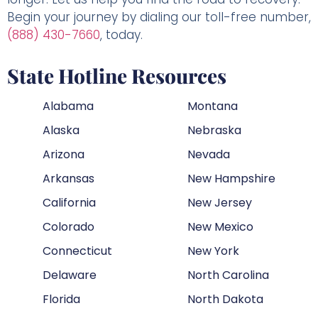
Begin your journey by dialing our toll-free number,
(888) 430-7660
, today.
State Hotline Resources
Alabama
Montana
Alaska
Nebraska
Arizona
Nevada
Arkansas
New Hampshire
California
New Jersey
Colorado
New Mexico
Connecticut
New York
Delaware
North Carolina
Florida
North Dakota