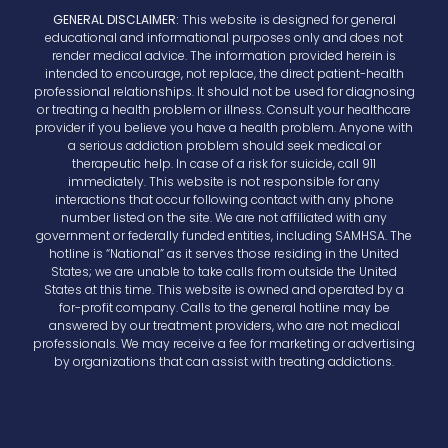
GENERAL DISCLAIMER:
This website is designed for general
educational and informational purposes only and does not
render medical advice. The information provided herein is
intended to encourage, not replace, the direct patient-health
professional relationships. It should not be used for diagnosing
or treating a health problem or illness. Consult your healthcare
provider if you believe you have a health problem. Anyone with
a serious addiction problem should seek medical or
therapeutic help. In case of a risk for suicide, call 911
immediately. This website is not responsible for any
interactions that occur following contact with any phone
number listed on the site. We are not affiliated with any
government or federally funded entities, including SAMHSA. The
hotline is “National” as it serves those residing in the United
States; we are unable to take calls from outside the United
States at this time. This website is owned and operated by a
for-profit company. Calls to the general hotline may be
answered by our treatment providers, who are not medical
professionals. We may receive a fee for marketing or advertising
by organizations that can assist with treating addictions.