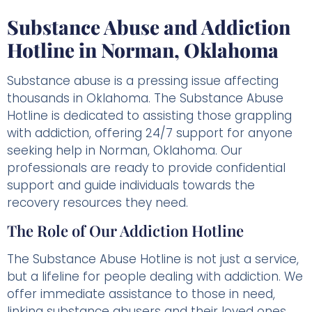
Substance Abuse and Addiction
Hotline in Norman, Oklahoma
Substance abuse is a pressing issue affecting
thousands in Oklahoma. The Substance Abuse
Hotline is dedicated to assisting those grappling
with addiction, offering 24/7 support for anyone
seeking help in Norman, Oklahoma. Our
professionals are ready to provide confidential
support and guide individuals towards the
recovery resources they need.
The Role of Our Addiction Hotline
The Substance Abuse Hotline is not just a service,
but a lifeline for people dealing with addiction. We
offer immediate assistance to those in need,
linking substance abusers and their loved ones