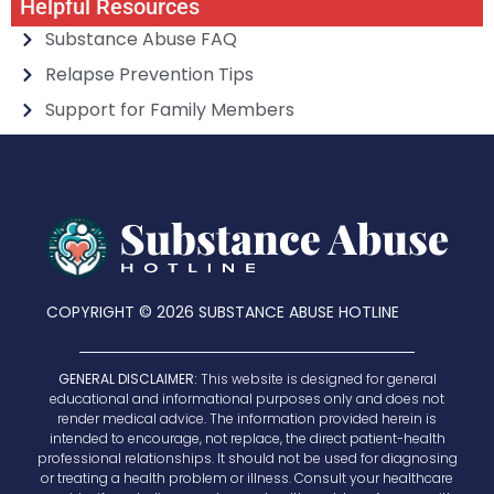
Helpful Resources
Substance Abuse FAQ
Relapse Prevention Tips
Support for Family Members
COPYRIGHT © 2026 SUBSTANCE ABUSE HOTLINE
GENERAL DISCLAIMER:
This website is designed for general
educational and informational purposes only and does not
render medical advice. The information provided herein is
intended to encourage, not replace, the direct patient-health
professional relationships. It should not be used for diagnosing
or treating a health problem or illness. Consult your healthcare