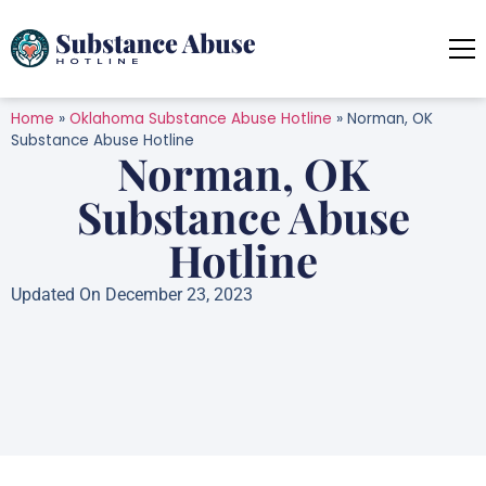
Home
»
Oklahoma Substance Abuse Hotline
»
Norman, OK
Substance Abuse Hotline
Norman, OK
Substance Abuse
Hotline
Updated On December 23, 2023