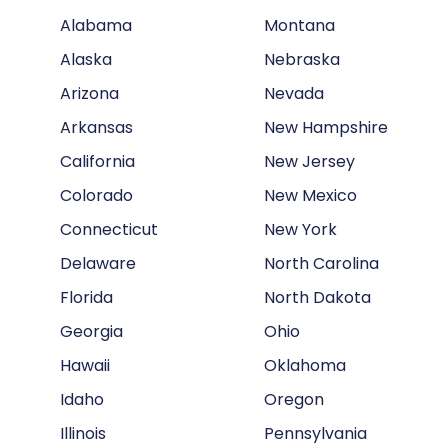
Alabama
Montana
Alaska
Nebraska
Arizona
Nevada
Arkansas
New Hampshire
California
New Jersey
Colorado
New Mexico
Connecticut
New York
Delaware
North Carolina
Florida
North Dakota
Georgia
Ohio
Hawaii
Oklahoma
Idaho
Oregon
Illinois
Pennsylvania