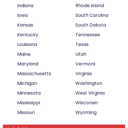
Indiana
Rhode Island
Iowa
South Carolina
Kansas
South Dakota
Kentucky
Tennessee
Louisiana
Texas
Maine
Utah
Maryland
Vermont
Massachusetts
Virginia
Michigan
Washington
Minnesota
West Virginia
Mississippi
Wisconsin
Missouri
Wyoming