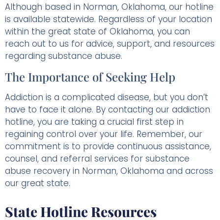
Although based in Norman, Oklahoma, our hotline
is available statewide. Regardless of your location
within the great state of Oklahoma, you can
reach out to us for advice, support, and resources
regarding substance abuse.
The Importance of Seeking Help
Addiction is a complicated disease, but you don’t
have to face it alone. By contacting our addiction
hotline, you are taking a crucial first step in
regaining control over your life. Remember, our
commitment is to provide continuous assistance,
counsel, and referral services for substance
abuse recovery in Norman, Oklahoma and across
our great state.
State Hotline Resources