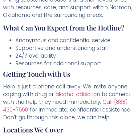
with resources, care, and support within Norman,
Oklahoma and the surrounding areas.
What Can You Expect from the Hotline?
Anonymous and confidential service
Supportive and understanding staff
24/7 availability
Resources for additional support
Getting Touch with Us
Help is just a phone call away. We invite anyone
coping with drug or
alcohol addiction
to connect
with the help they need immediately.
Call (888)
430-7660
for immediate, confidential assistance.
Don’t go through this alone, we can help.
Locations We Cover