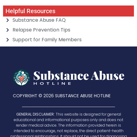
Helpful Resources
Substance Abuse FAQ
Relapse Prevention Tips
Support for Family Members
COPYRIGHT © 2026 SUBSTANCE ABUSE HOTLINE
GENERAL DISCLAIMER:
This website is designed for general
educational and informational purposes only and does not
render medical advice. The information provided herein is
intended to encourage, not replace, the direct patient-health
professional relationships. It should not be used for diagnosing