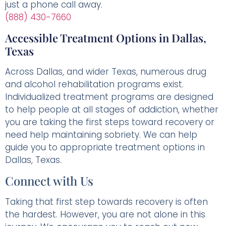
just a phone call away.
(888) 430-7660
Accessible Treatment Options in Dallas,
Texas
Across Dallas, and wider Texas, numerous drug
and alcohol rehabilitation programs exist.
Individualized treatment programs are designed
to help people at all stages of addiction, whether
you are taking the first steps toward recovery or
need help maintaining sobriety. We can help
guide you to appropriate treatment options in
Dallas, Texas.
Connect with Us
Taking that first step towards recovery is often
the hardest. However, you are not alone in this