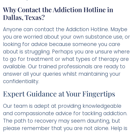
Why Contact the Addiction Hotline in
Dallas, Texas?
Anyone can contact the Addiction Hotline. Maybe
you are worried about your own substance use, or
looking for advice because someone you care
about is struggling. Perhaps you are unsure where
to go for treatment or what types of therapy are
available. Our trained professionals are ready to
answer all your queries whilst maintaining your
confidentiality.
Expert Guidance at Your Fingertips
Our team is adept at providing knowledgeable
and compassionate advice for tackling addiction.
The path to recovery may seem daunting, but
please remember that you are not alone. Help is