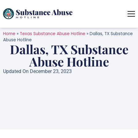
Home
»
Texas Substance Abuse Hotline
»
Dallas, TX Substance
Abuse Hotline
Dallas, TX Substance
Abuse Hotline
Updated On December 23, 2023