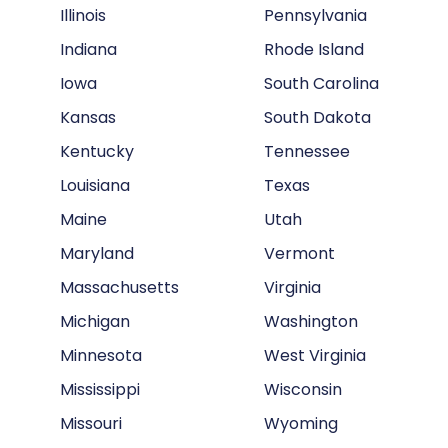
Illinois
Pennsylvania
Indiana
Rhode Island
Iowa
South Carolina
Kansas
South Dakota
Kentucky
Tennessee
Louisiana
Texas
Maine
Utah
Maryland
Vermont
Massachusetts
Virginia
Michigan
Washington
Minnesota
West Virginia
Mississippi
Wisconsin
Missouri
Wyoming