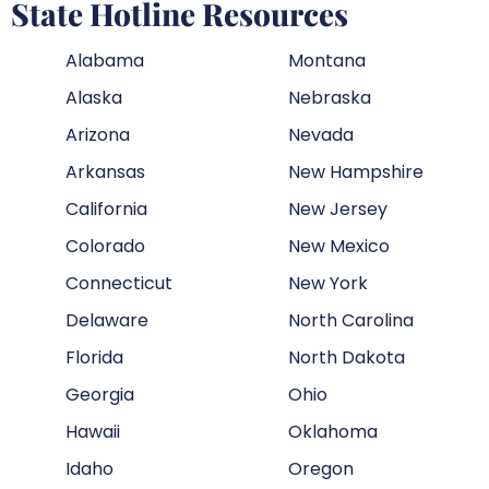
State Hotline Resources
Alabama
Montana
Alaska
Nebraska
Arizona
Nevada
Arkansas
New Hampshire
California
New Jersey
Colorado
New Mexico
Connecticut
New York
Delaware
North Carolina
Florida
North Dakota
Georgia
Ohio
Hawaii
Oklahoma
Idaho
Oregon