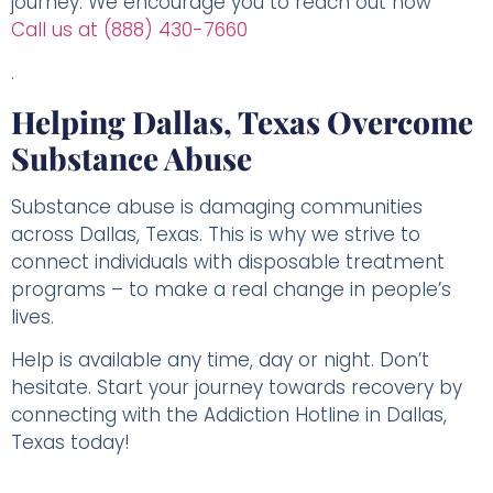
journey. We encourage you to reach out now
Call us at (888) 430-7660
.
Helping Dallas, Texas Overcome
Substance Abuse
Substance abuse is damaging communities
across Dallas, Texas. This is why we strive to
connect individuals with disposable treatment
programs – to make a real change in people’s
lives.
Help is available any time, day or night. Don’t
hesitate. Start your journey towards recovery by
connecting with the Addiction Hotline in Dallas,
Texas today!