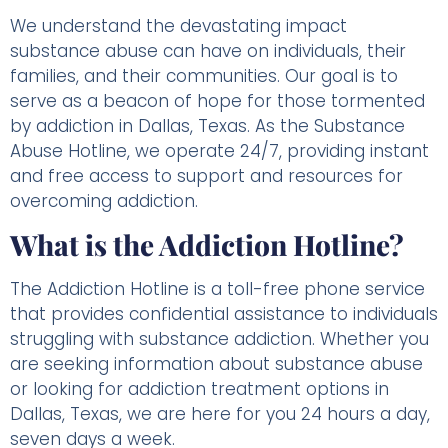
We understand the devastating impact
substance abuse can have on individuals, their
families, and their communities. Our goal is to
serve as a beacon of hope for those tormented
by addiction in Dallas, Texas. As the Substance
Abuse Hotline, we operate 24/7, providing instant
and free access to support and resources for
overcoming addiction.
What is the Addiction Hotline?
The Addiction Hotline is a toll-free phone service
that provides confidential assistance to individuals
struggling with substance addiction. Whether you
are seeking information about substance abuse
or looking for addiction treatment options in
Dallas, Texas, we are here for you 24 hours a day,
seven days a week.